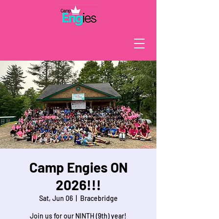
Camp Engies ON
2026!!!
Sat, Jun 06
  |  
Bracebridge
Join us for our NINTH (9th) year!