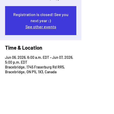
Registration is closed! See you
next year :)
See other events
Time & Location
Jun 06, 2026, 6:00 a.m. EDT – Jun 07, 2026,
5:00 p.m. EDT
Bracebridge, 1745 Fraserburg Rd RR5,
Bracebridge, ON P1L 1X3, Canada
Guests
+ 395 other guests