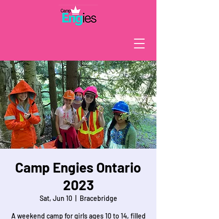
Camp Engies Ontario
2023
Sat, Jun 10
  |  
Bracebridge
A weekend camp for girls ages 10 to 14, filled