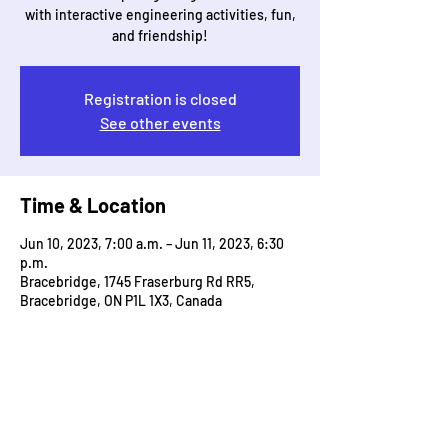
with interactive engineering activities, fun,
and friendship!
Registration is closed
See other events
Time & Location
Jun 10, 2023, 7:00 a.m. – Jun 11, 2023, 6:30
p.m.
Bracebridge, 1745 Fraserburg Rd RR5,
Bracebridge, ON P1L 1X3, Canada
Guests
+ 211 other guests